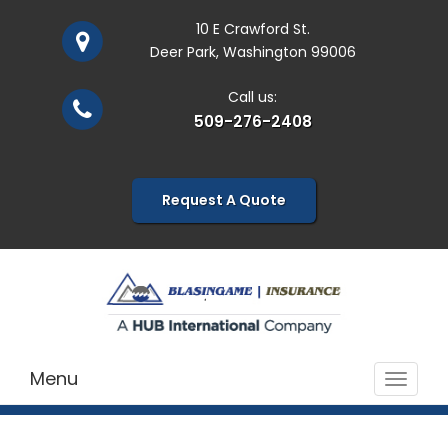
10 E Crawford St.
Deer Park, Washington 99006
Call us:
509-276-2408
Request A Quote
Menu
Toggle
navigat