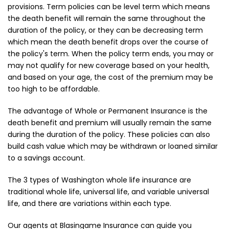
provisions. Term policies can be level term which means
the death benefit will remain the same throughout the
duration of the policy, or they can be decreasing term
which mean the death benefit drops over the course of
the policy's term. When the policy term ends, you may or
may not qualify for new coverage based on your health,
and based on your age, the cost of the premium may be
too high to be affordable.
The advantage of Whole or Permanent Insurance is the
death benefit and premium will usually remain the same
during the duration of the policy. These policies can also
build cash value which may be withdrawn or loaned similar
to a savings account.
The 3 types of Washington whole life insurance are
traditional whole life, universal life, and variable universal
life, and there are variations within each type.
Our agents at Blasingame Insurance can guide you