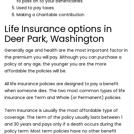
to pass on to your beneficiaries.
Used to pay taxes
Making a charitable contribution
Life Insurance options in
Deer Park, Washington
Generally age and health are the most important factor in
the premium you will pay. Although you can purchase a
policy at any age, the younger you are the more
affordable the policies will be.
All life insurance policies are designed to pay a benefit
when someone dies. The two most common types of life
insurance are Term and Whole (or Permanent) policies.
Term Insurance is usually the most affordable type of
coverage. The term of the policy usually lasts between 1
and 30 years and pays only if a death occurs during the
policy term. Most term policies have no other benefit