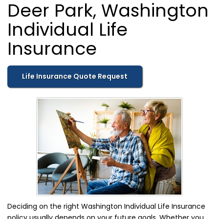
Deer Park, Washington
Individual Life
Insurance
Life Insurance Quote Request
Deciding on the right Washington Individual Life Insurance
policy usually depends on your future goals. Whether you