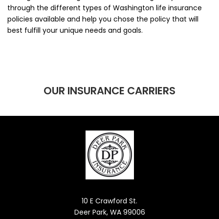
through the different types of Washington life insurance
policies available and help you chose the policy that will
best fulfill your unique needs and goals.
OUR INSURANCE CARRIERS
10 E Crawford St.
Deer Park, WA 99006