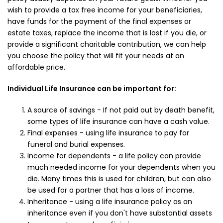
wish to provide a tax free income for your beneficiaries,
have funds for the payment of the final expenses or
estate taxes, replace the income that is lost if you die, or
provide a significant charitable contribution, we can help
you choose the policy that will fit your needs at an
affordable price.
Individual Life Insurance can be important for:
A source of savings - If not paid out by death benefit,
some types of life insurance can have a cash value.
Final expenses - using life insurance to pay for
funeral and burial expenses.
Income for dependents - a life policy can provide
much needed income for your dependents when you
die. Many times this is used for children, but can also
be used for a partner that has a loss of income.
Inheritance - using a life insurance policy as an
inheritance even if you don't have substantial assets