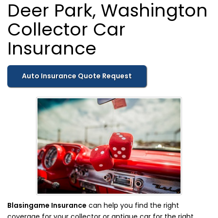
Deer Park, Washington
Collector Car
Insurance
Auto Insurance Quote Request
Blasingame Insurance
can help you find the right
coverage for your collector or antique car for the right