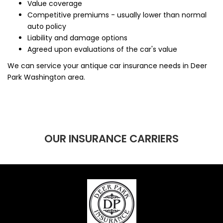
Value coverage
Competitive premiums - usually lower than normal
auto policy
Liability and damage options
Agreed upon evaluations of the car's value
We can service your antique car insurance needs in Deer
Park Washington area.
OUR INSURANCE CARRIERS