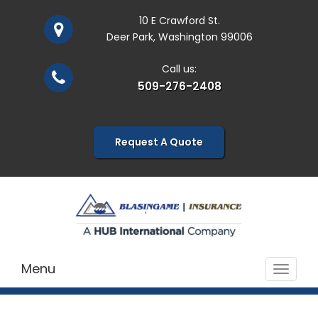
10 E Crawford St.
Deer Park, Washington 99006
Call us:
509-276-2408
Request A Quote
Menu
Toggle
navigat