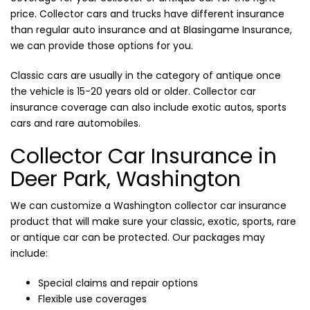
price. Collector cars and trucks have different insurance
than regular auto insurance and at Blasingame Insurance,
we can provide those options for you.
Classic cars are usually in the category of antique once
the vehicle is 15-20 years old or older. Collector car
insurance coverage can also include exotic autos, sports
cars and rare automobiles.
Collector Car Insurance in
Deer Park, Washington
We can customize a Washington collector car insurance
product that will make sure your classic, exotic, sports, rare
or antique car can be protected. Our packages may
include:
Special claims and repair options
Flexible use coverages