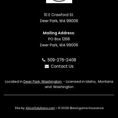
10 E Crawford St.
Deer Park, WA 99006
Mailing Address:
PO Box 1268
Deer Park, WA 99006
509-276-2408
Contact Us
Located in
Deer Park, Washington
. - Licensed in Idaho, Montana
and Washington
Site by:
AlicorSolutions.com
• © 2026 Blasingame Insurance