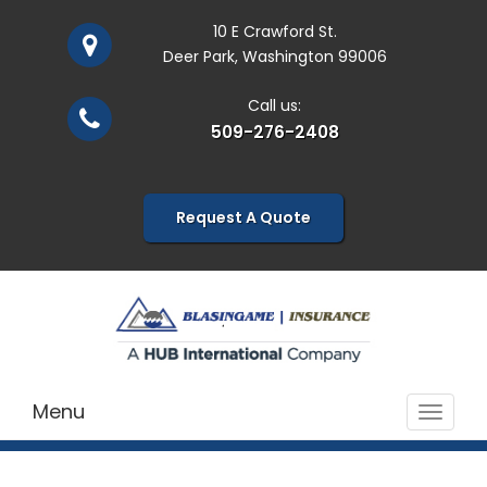
10 E Crawford St.
Deer Park, Washington 99006
Call us:
509-276-2408
Request A Quote
Menu
Toggle
navigat