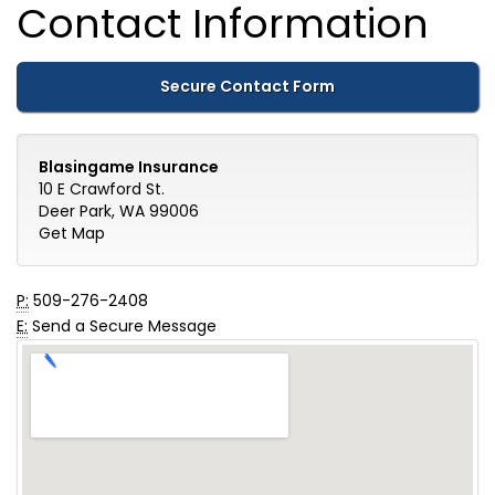
Contact Information
Secure Contact Form
Blasingame Insurance
10 E Crawford St.
Deer Park, WA 99006
Get Map
P:
509-276-2408
E:
Send a Secure Message