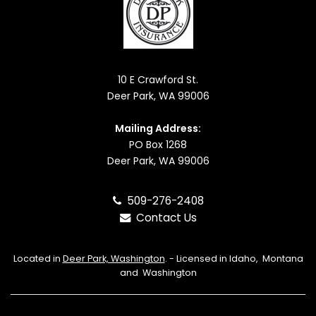
10 E Crawford St.
Deer Park, WA 99006
Mailing Address:
PO Box 1268
Deer Park, WA 99006
509-276-2408
Contact Us
Located in
Deer Park, Washington
. - Licensed in Idaho, Montana
and Washington