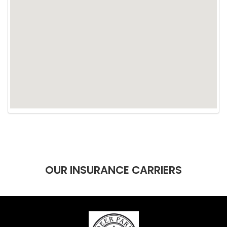
OUR INSURANCE CARRIERS