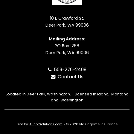
10 E Crawford St.
Deer Park, WA 99006
Mailing Address:
PO Box 1268
Deer Park, WA 99006
509-276-2408
Contact Us
Located in
Deer Park, Washington
. - Licensed in Idaho, Montana
and Washington
Site by:
AlicorSolutions.com
• © 2026 Blasingame Insurance