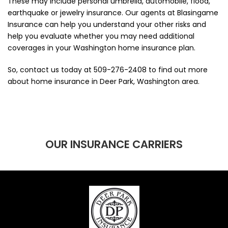
These may include personal umbrella, automobile, flood,
earthquake or jewelry insurance. Our agents at Blasingame
Insurance can help you understand your other risks and
help you evaluate whether you may need additional
coverages in your Washington home insurance plan.
So, contact us today at
509-276-2408
to find out more
about home insurance in Deer Park, Washington area.
OUR INSURANCE CARRIERS