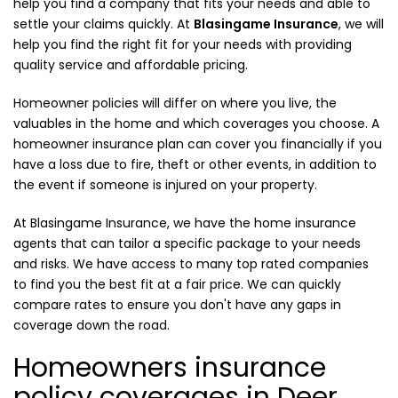
help you find a company that fits your needs and able to
settle your claims quickly. At
Blasingame Insurance
, we will
help you find the right fit for your needs with providing
quality service and affordable pricing.
Homeowner policies will differ on where you live, the
valuables in the home and which coverages you choose. A
homeowner insurance plan can cover you financially if you
have a loss due to fire, theft or other events, in addition to
the event if someone is injured on your property.
At Blasingame Insurance, we have the home insurance
agents that can tailor a specific package to your needs
and risks. We have access to many top rated companies
to find you the best fit at a fair price. We can quickly
compare rates to ensure you don't have any gaps in
coverage down the road.
Homeowners insurance
policy coverages in Deer