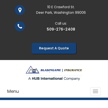
10 E Crawford St.
Deer Park, Washington 99006
Call us:
509-276-2408
Request A Quote
Menu
Toggle
navigat