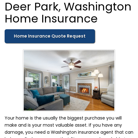
Deer Park, Washington
Home Insurance
Home Insurance Quote Request
Your home is the usually the biggest purchase you will
make and is your most valuable asset. If you have any
damage, you need a Washington insurance agent that can