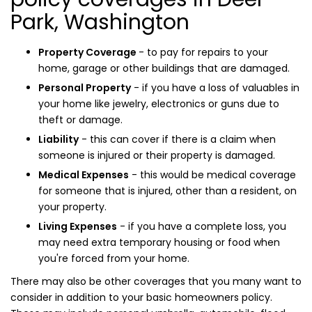
Park, Washington
Property Coverage
- to pay for repairs to your
home, garage or other buildings that are damaged.
Personal Property
- if you have a loss of valuables in
your home like jewelry, electronics or guns due to
theft or damage.
Liability
- this can cover if there is a claim when
someone is injured or their property is damaged.
Medical Expenses
- this would be medical coverage
for someone that is injured, other than a resident, on
your property.
Living Expenses
- if you have a complete loss, you
may need extra temporary housing or food when
you're forced from your home.
There may also be other coverages that you many want to
consider in addition to your basic homeowners policy.