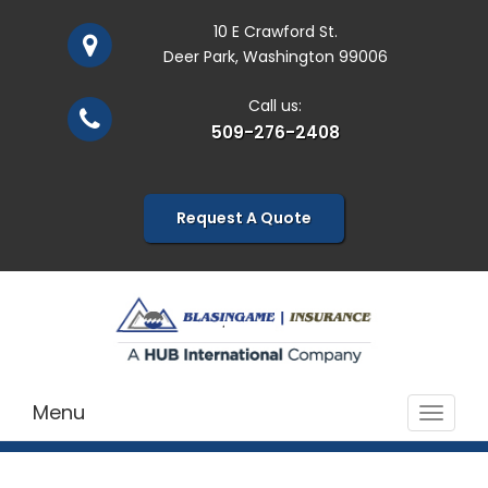
10 E Crawford St.
Deer Park, Washington 99006
Call us:
509-276-2408
Request A Quote
Menu
Toggle
navigat