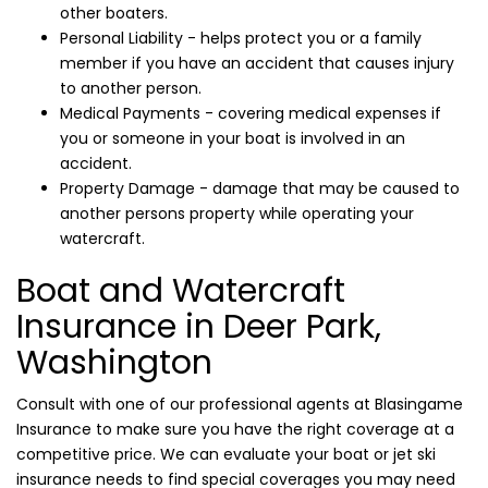
other boaters.
Personal Liability - helps protect you or a family
member if you have an accident that causes injury
to another person.
Medical Payments - covering medical expenses if
you or someone in your boat is involved in an
accident.
Property Damage - damage that may be caused to
another persons property while operating your
watercraft.
Boat and Watercraft
Insurance in Deer Park,
Washington
Consult with one of our professional agents at Blasingame
Insurance to make sure you have the right coverage at a
competitive price. We can evaluate your boat or jet ski
insurance needs to find special coverages you may need