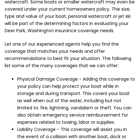
watercraft. Some boats or smaller watercraft may even be
covered under your current homeowners policy. The size,
type and value of your boat, personal watercraft or jet ski
will be part of the determining factors in evaluating your
Deer Park, Washington insurance coverage needs.
Let one of our experienced agents help you find the
coverage that matches your needs and offer
recommendations to best fit your situation. The following
list some of the many coverages that we can offer:
Physical Damage Coverage - Adding this coverage to
your policy can help protect your boat while in
storage and during transport. This covers your boat
as well when out of the water, including but not
limited to: fire, lightning, vandalism or theft. You can
also obtain emergency service reimbursement for
expenses related to towing, labor or supplies.
Liability Coverage - This coverage will assist you in
the event of a collision with another boat, dock or