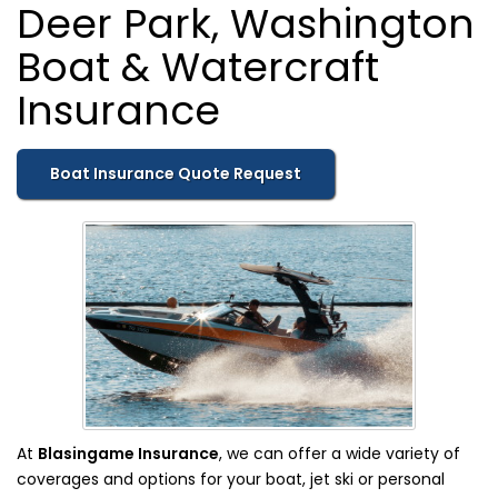
Deer Park, Washington
Boat & Watercraft
Insurance
Boat Insurance Quote Request
At
Blasingame Insurance
, we can offer a wide variety of
coverages and options for your boat, jet ski or personal