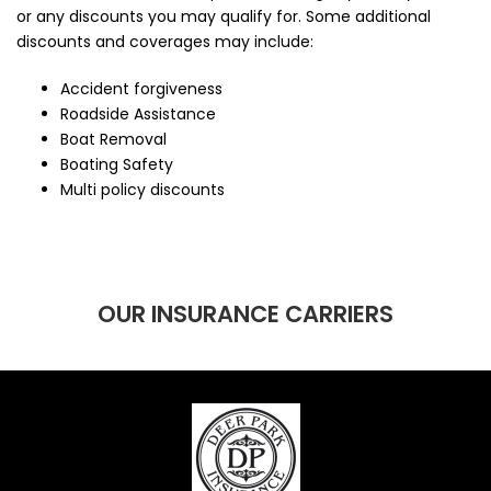
or any discounts you may qualify for. Some additional
discounts and coverages may include:
Accident forgiveness
Roadside Assistance
Boat Removal
Boating Safety
Multi policy discounts
OUR INSURANCE CARRIERS