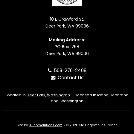
10 E Crawford St.
Deer Park, WA 99006
Mailing Address:
PO Box 1268
Deer Park, WA 99006
509-276-2408
Contact Us
Located in
Deer Park, Washington
. - Licensed in Idaho, Montana
and Washington
Site by:
AlicorSolutions.com
• © 2026 Blasingame Insurance