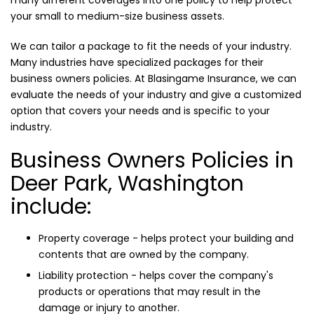
many different coverages into one policy to help protect
your small to medium-size business assets.
We can tailor a package to fit the needs of your industry.
Many industries have specialized packages for their
business owners policies. At Blasingame Insurance, we can
evaluate the needs of your industry and give a customized
option that covers your needs and is specific to your
industry.
Business Owners Policies in
Deer Park, Washington
include:
Property coverage - helps protect your building and
contents that are owned by the company.
Liability protection - helps cover the company's
products or operations that may result in the
damage or injury to another.