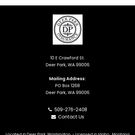
10 E Crawford St.
Deer Park, WA 99006
Mailing Address:
PO Box 1268
Deer Park, WA 99006
509-276-2408
Contact Us
Located in
Deer Park, Washington
. - Licensed in Idaho, Montana