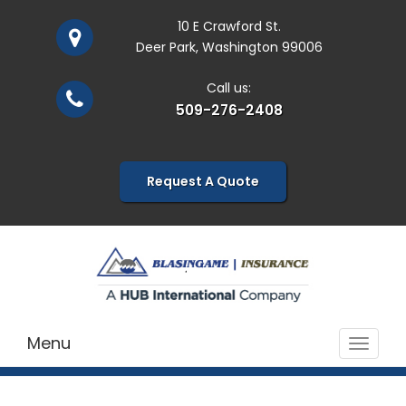
10 E Crawford St.
Deer Park, Washington 99006
Call us:
509-276-2408
Request A Quote
Menu
Toggle
navigat