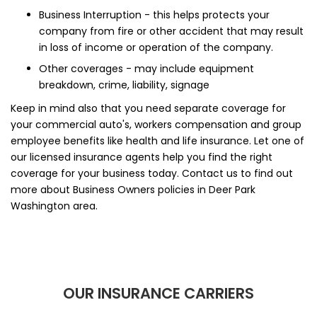
Business Interruption - this helps protects your
company from fire or other accident that may result
in loss of income or operation of the company.
Other coverages - may include equipment
breakdown, crime, liability, signage
Keep in mind also that you need separate coverage for
your commercial auto's, workers compensation and group
employee benefits like health and life insurance. Let one of
our licensed insurance agents help you find the right
coverage for your business today. Contact us to find out
more about Business Owners policies in Deer Park
Washington area.
OUR INSURANCE CARRIERS