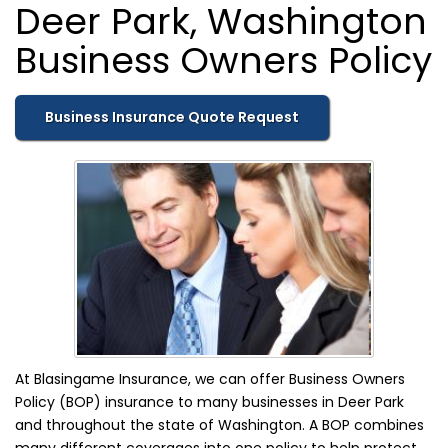
Deer Park, Washington
Business Owners Policy
Business Insurance Quote Request
At Blasingame Insurance, we can offer Business Owners
Policy (BOP) insurance to many businesses in Deer Park
and throughout the state of Washington. A BOP combines