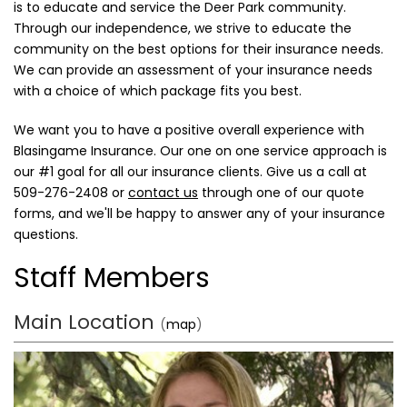
is to educate and service the Deer Park community.
Through our independence, we strive to educate the
community on the best options for their insurance needs.
We can provide an assessment of your insurance needs
with a choice of which package fits you best.
We want you to have a positive overall experience with
Blasingame Insurance. Our one on one service approach is
our #1 goal for all our insurance clients. Give us a call at
509-276-2408
or
contact us
through one of our quote
forms, and we'll be happy to answer any of your insurance
questions.
Staff Members
Main Location
(
map
)