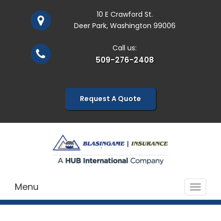
10 E Crawford St.
Deer Park, Washington 99006
Call us:
509-276-2408
Request A Quote
Menu
Toggle
navigat