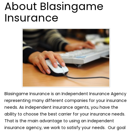
About Blasingame
Insurance
Blasingame Insurance is an Independent Insurance Agency
representing many different companies for your insurance
needs. As independent insurance agents, you have the
ability to choose the best carrier for your insurance needs.
That is the main advantage to using an independent
insurance agency, we work to satisfy your needs. Our goal