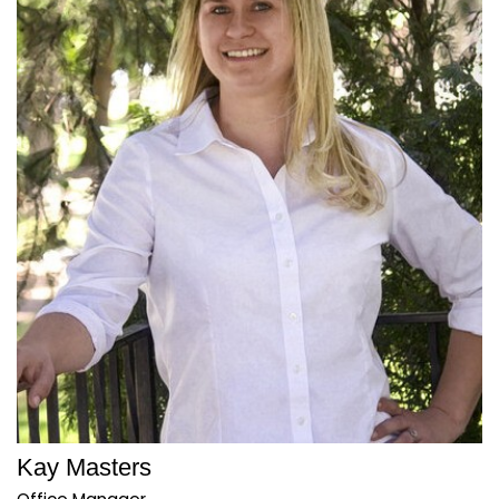
Kay Masters