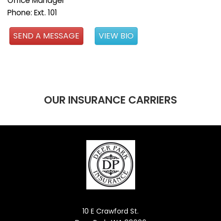
Office Manager
Phone: Ext. 101
SEND A MESSAGE
VIEW BIO
OUR INSURANCE CARRIERS
10 E Crawford St.