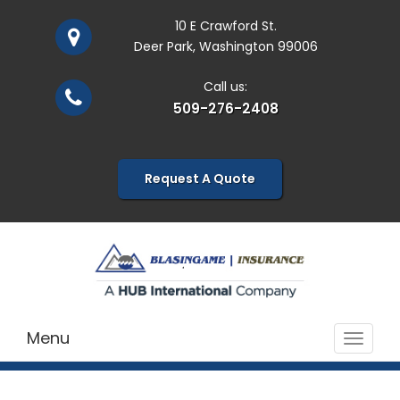
10 E Crawford St.
Deer Park, Washington 99006
Call us:
509-276-2408
Request A Quote
Menu
Toggle
navigat