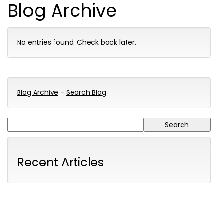
Blog Archive
No entries found. Check back later.
Blog Archive
-
Search Blog
Recent Articles