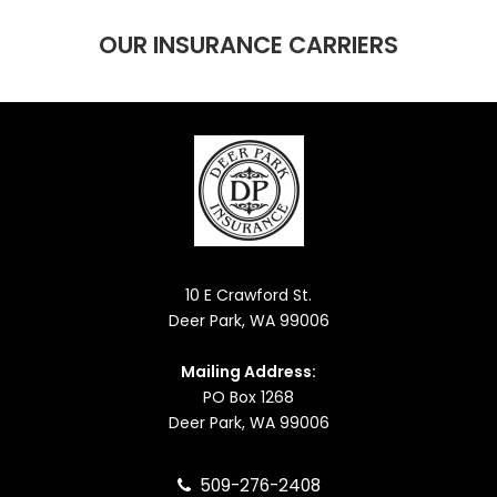
OUR INSURANCE CARRIERS
10 E Crawford St.
Deer Park, WA 99006
Mailing Address:
PO Box 1268
Deer Park, WA 99006
509-276-2408