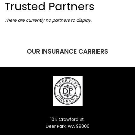
Trusted Partners
There are currently no partners to display.
OUR INSURANCE CARRIERS
10 E Crawford St.
Deer Park, WA 99006