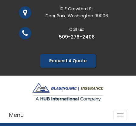
10 E Crawford St.
Deer Park, Washington 99006
Call us:
509-276-2408
Request A Quote
Menu
Toggle
navigat