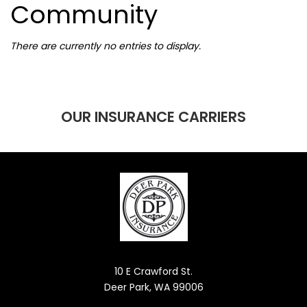
Community
There are currently no entries to display.
OUR INSURANCE CARRIERS
10 E Crawford St.
Deer Park, WA 99006