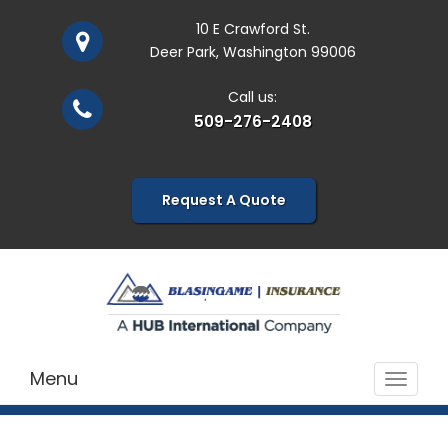
10 E Crawford St.
Deer Park, Washington 99006
Call us:
509-276-2408
Request A Quote
Menu
Toggle
navigat